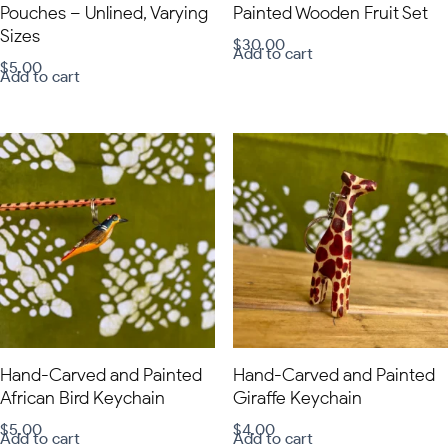
Pouches – Unlined, Varying
Painted Wooden Fruit Set
Sizes
$
30.00
Add to cart
$
5.00
Add to cart
Hand-Carved and Painted
Hand-Carved and Painted
African Bird Keychain
Giraffe Keychain
$
5.00
$
4.00
Add to cart
Add to cart