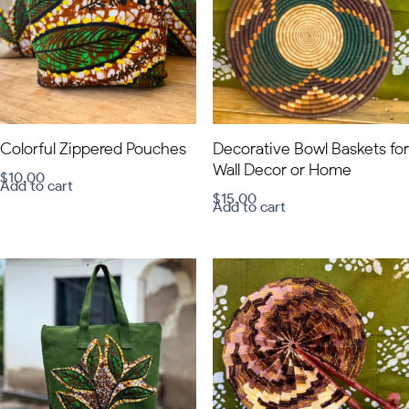
Colorful Zippered Pouches
Decorative Bowl Baskets for
Wall Decor or Home
$
10.00
Add to cart
$
15.00
Add to cart