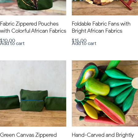
Fabric Zippered Pouches
Foldable Fabric Fans with
with Colorful African Fabrics
Bright African Fabrics
$
10.00
$
15.00
Add to cart
Add to cart
Green Canvas Zippered
Hand-Carved and Brightly