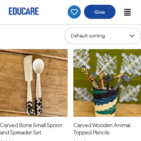
Give
Showing 1–16 of 34 results
Carved Bone Small Spoon
Carved Wooden Animal
and Spreader Set
Topped Pencils