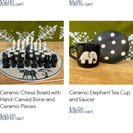
$
12.00
$
6.00
Add to cart
Add to cart
Ceramic Chess Board with
Ceramic Elephant Tea Cup
Hand-Carved Bone and
and Saucer
Ceramic Pieces
$
16.00
Add to cart
$
60.00
Add to cart