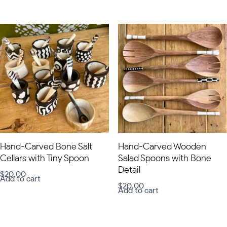
Hand-Carved Bone Salt
Hand-Carved Wooden
Cellars with Tiny Spoon
Salad Spoons with Bone
Detail
$
20.00
Add to cart
$
20.00
Add to cart