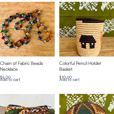
Chain of Fabric Beads
Colorful Pencil Holder
Necklace
Basket
$
6.00
$
10.00
Add to cart
Add to cart