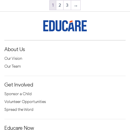
1
2
3
→
About Us
Our Vision
Our Team
Get Involved
Sponsor a Child
Volunteer Opportunities
Spread the Word
Educare Now